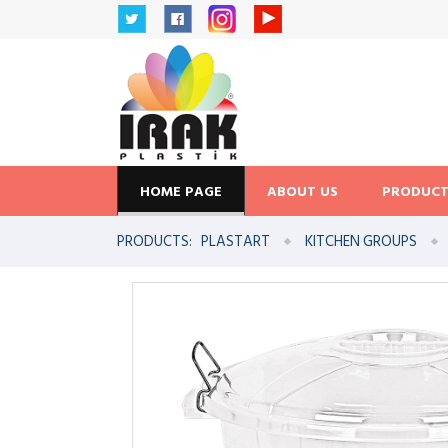
HOME PAGE
ABOUT US
PRODUCT
PRODUCTS:
PLASTART
KITCHEN GROUPS