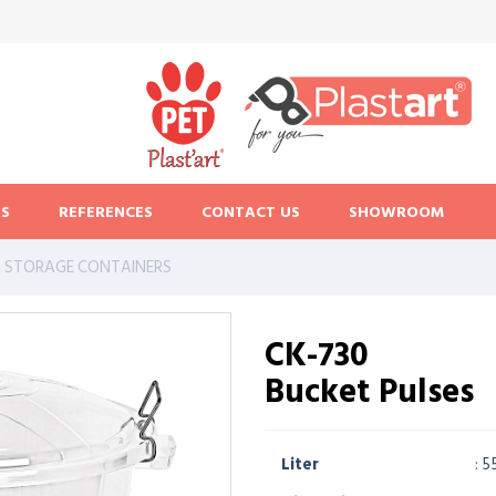
S
REFERENCES
CONTACT US
SHOWROOM
STORAGE CONTAINERS
CK-730
Bucket Pulses
Liter
: 5