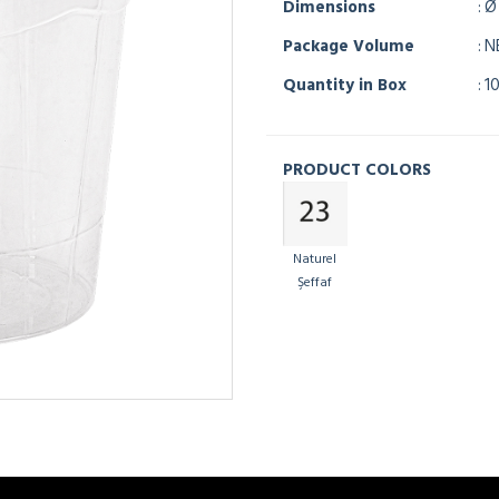
Dimensions
: Ø
Package Volume
: 
Quantity in Box
: 1
PRODUCT COLORS
Naturel
Şeffaf