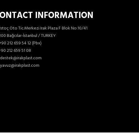
ONTACT INFORMATION
İstoç Oto Tic.Merkezi Irak Plaza F Blok No:10/41
00 Bağcılar-İstanbul / TURKEY
+90 212 659 54 12 (Pbx)
90 212 659 51 08
destek@irakplast.com
yavuz@irakplast.com