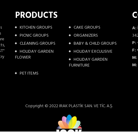
PRODUCTS
C
as
KITCHEN GROUPS
CAKE GROUPS
A:
s
PICNIC GROUPS
ORGANIZERS
342
ure
P:
CLEANING GROUPS
BABY & CHILD GROUPS
ts,
F:
+
ST"
HOLIDAY GARDEN
HOLIDAY EXCULISIVE
try
FLOWER
M:
HOLIDAY GARDEN
M:
FURNITURE
PET ITEMS
Copyright © 2022 IRAK PLASTİK SAN. VE TİC. A.Ş.