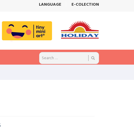
LANGUAGE
E-COLECTION
5