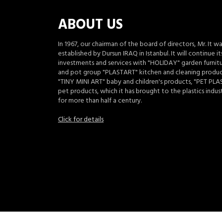
ABOUT US
In 1967, our chairman of the board of directors, Mr. It w
established by Dursun IRAQ in Istanbul. It will continue it
investments and services with "HOLIDAY" garden furnit
and pot group "PLASTART" kitchen and cleaning produc
"TINY MINI ART" baby and children's products, "PET PLA
pet products, which it has brought to the plastics indus
for more than half a century.
Click for details