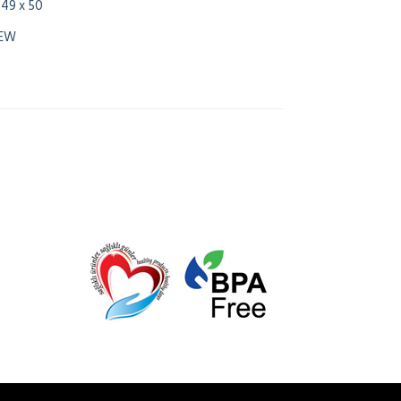
 49 x 50
NEW
0