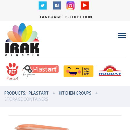
LANGUAGE
E-COLECTION
PRODUCTS:
PLASTART
KITCHEN GROUPS
STORAGE CONTAINERS