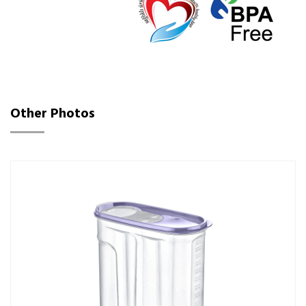
Other Photos