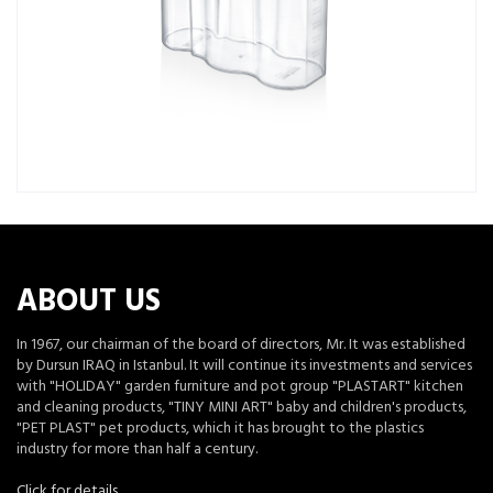
ABOUT US
In 1967, our chairman of the board of directors, Mr. It was established
by Dursun IRAQ in Istanbul. It will continue its investments and services
with "HOLIDAY" garden furniture and pot group "PLASTART" kitchen
and cleaning products, "TINY MINI ART" baby and children's products,
"PET PLAST" pet products, which it has brought to the plastics
industry for more than half a century.
Click for details