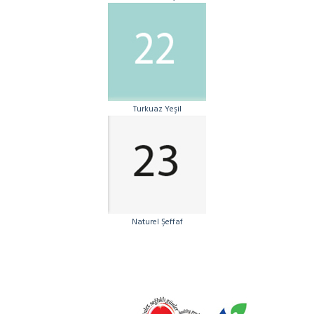
Turkuaz Yeşil
Naturel Şeffaf