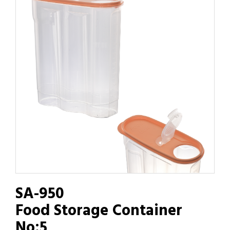
SA-950
Food Storage Container
No:5