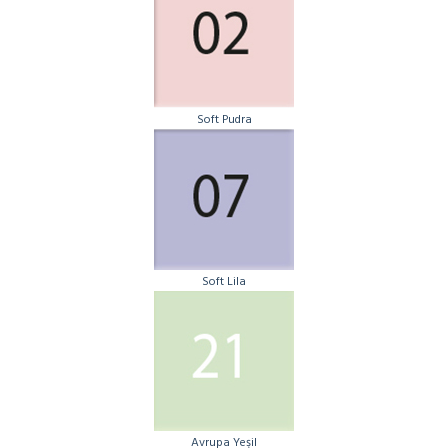
Soft Pudra
Soft Lila
Avrupa Yeşil