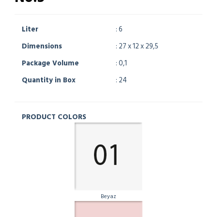
Liter
: 6
Dimensions
: 27 x 12 x 29,5
Package Volume
: 0,1
Quantity in Box
: 24
PRODUCT COLORS
Beyaz