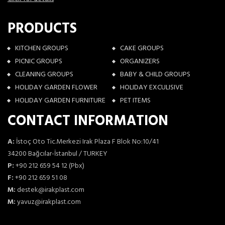
PRODUCTS
KITCHEN GROUPS
CAKE GROUPS
PICNIC GROUPS
ORGANIZERS
CLEANING GROUPS
BABY & CHILD GROUPS
HOLIDAY GARDEN FLOWER
HOLIDAY EXCULISIVE
HOLIDAY GARDEN FURNITURE
PET ITEMS
CONTACT INFORMATION
A:
İstoç Oto Tic.Merkezi Irak Plaza F Blok No:10/41
34200 Bağcılar-İstanbul / TURKEY
P:
+90 212 659 54 12 (Pbx)
F:
+90 212 659 51 08
M:
destek@irakplast.com
M:
yavuz@irakplast.com