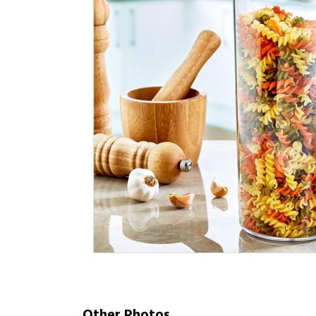
Other Photos