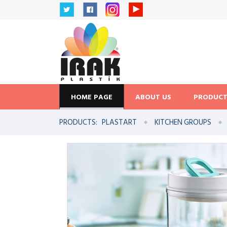
HOME PAGE
ABOUT US
PRODUCT
PRODUCTS:
PLASTART
KITCHEN GROUPS