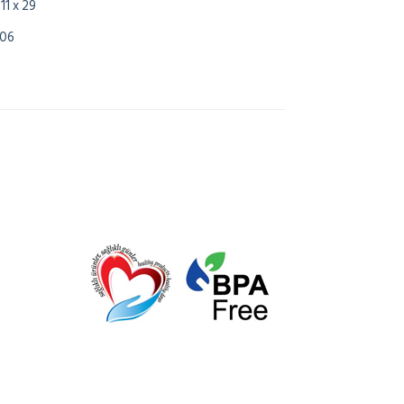
 11 x 29
,06