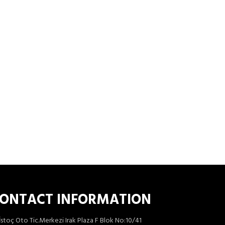
ONTACT INFORMATION
İstoç Oto Tic.Merkezi Irak Plaza F Blok No:10/41