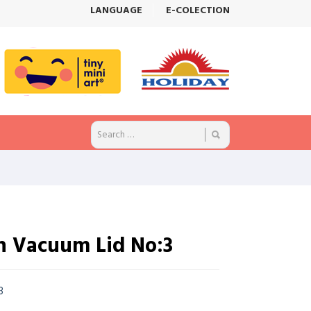
LANGUAGE
E-COLECTION
h Vacuum Lid No:3
.3