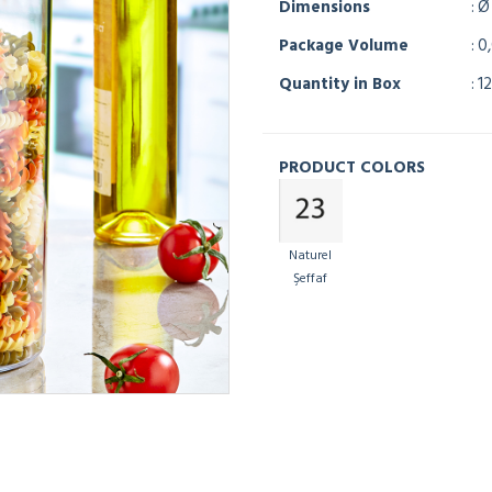
Dimensions
: Ø
Package Volume
: 0
Quantity in Box
: 12
PRODUCT COLORS
Naturel
Şeffaf