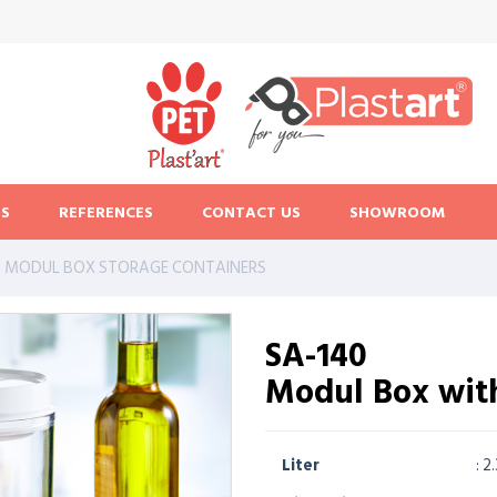
S
REFERENCES
CONTACT US
SHOWROOM
MODUL BOX STORAGE CONTAINERS
SA-140
Modul Box wit
Liter
: 2