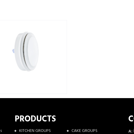
PRODUCTS
C
as
KITCHEN GROUPS
CAKE GROUPS
A: