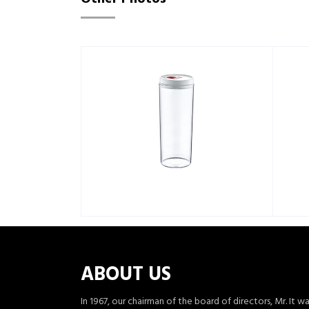
ABOUT US
In 1967, our chairman of the board of directors, Mr. It w